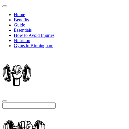
Home
Benefits
Guide
Essentials
How to Avoid Injuries
Nutrition
Gyms in Birmingham