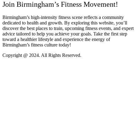
Join Birmingham’s Fitness Movement!
Birmingham’s high-intensity fitness scene reflects a community
dedicated to health and growth. By exploring this website, you’ll
discover the best places to train, upcoming fitness events, and expert
advice tailored to help you achieve your goals. Take the first step
toward a healthier lifestyle and experience the energy of
Birmingham’s fitness culture today!
Copyright @ 2024. All Rights Reserved.