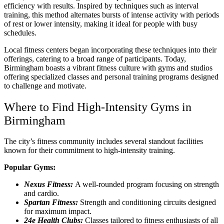
efficiency with results. Inspired by techniques such as interval
training, this method alternates bursts of intense activity with periods
of rest or lower intensity, making it ideal for people with busy
schedules.
Local fitness centers began incorporating these techniques into their
offerings, catering to a broad range of participants. Today,
Birmingham boasts a vibrant fitness culture with gyms and studios
offering specialized classes and personal training programs designed
to challenge and motivate.
Where to Find High-Intensity Gyms in
Birmingham
The city’s fitness community includes several standout facilities
known for their commitment to high-intensity training.
Popular Gyms:
Nexus Fitness:
A well-rounded program focusing on strength
and cardio.
Spartan Fitness:
Strength and conditioning circuits designed
for maximum impact.
24e Health Clubs:
Classes tailored to fitness enthusiasts of all