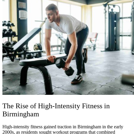
The Rise of High-Intensity Fitness in
Birmingham
High-intensity fitness gained traction in Birmingham in the early
2000s, as residents sought workout programs that combined