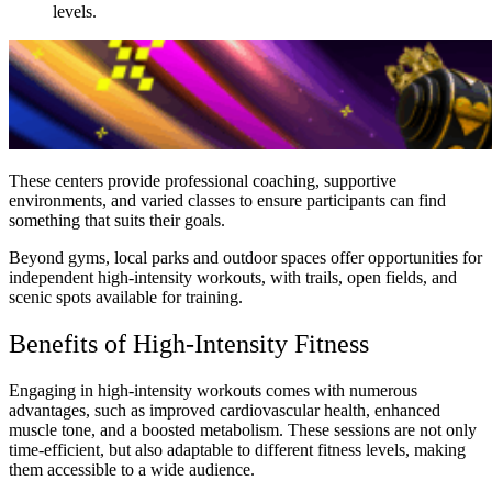
levels.
These centers provide professional coaching, supportive
environments, and varied classes to ensure participants can find
something that suits their goals.
Beyond gyms, local parks and outdoor spaces offer opportunities for
independent high-intensity workouts, with trails, open fields, and
scenic spots available for training.
Benefits of High-Intensity Fitness
Engaging in high-intensity workouts comes with numerous
advantages, such as improved cardiovascular health, enhanced
muscle tone, and a boosted metabolism. These sessions are not only
time-efficient, but also adaptable to different fitness levels, making
them accessible to a wide audience.