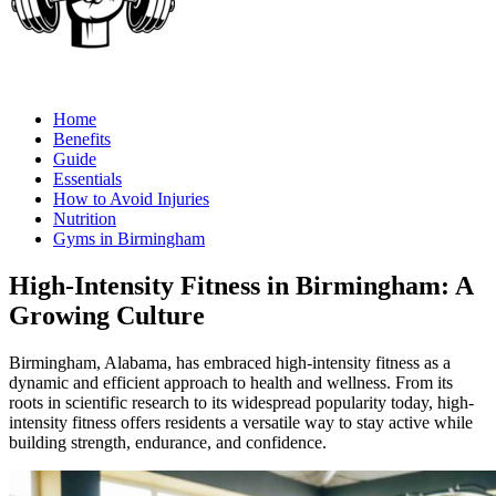
Home
Benefits
Guide
Essentials
How to Avoid Injuries
Nutrition
Gyms in Birmingham
High-Intensity Fitness in Birmingham: A
Growing Culture
Birmingham, Alabama, has embraced high-intensity fitness as a
dynamic and efficient approach to health and wellness. From its
roots in scientific research to its widespread popularity today, high-
intensity fitness offers residents a versatile way to stay active while
building strength, endurance, and confidence.