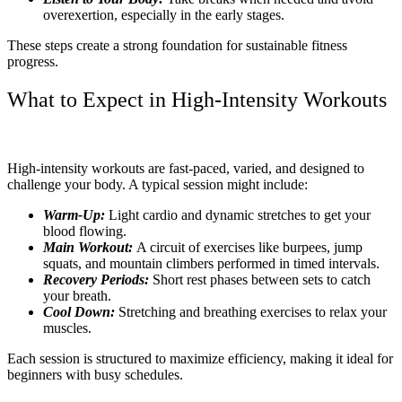
overexertion, especially in the early stages.
These steps create a strong foundation for sustainable fitness
progress.
What to Expect in High-Intensity Workouts
High-intensity workouts are fast-paced, varied, and designed to
challenge your body. A typical session might include:
Warm-Up:
Light cardio and dynamic stretches to get your
blood flowing.
Main Workout:
A circuit of exercises like burpees, jump
squats, and mountain climbers performed in timed intervals.
Recovery Periods:
Short rest phases between sets to catch
your breath.
Cool Down:
Stretching and breathing exercises to relax your
muscles.
Each session is structured to maximize efficiency, making it ideal for
beginners with busy schedules.