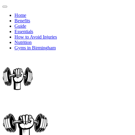
Home
Benefits
Guide
Essentials
How to Avoid Injuries
Nutrition
Gyms in Birmingham