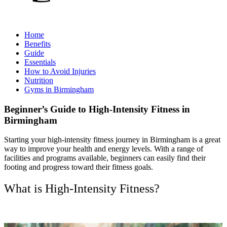
Home
Benefits
Guide
Essentials
How to Avoid Injuries
Nutrition
Gyms in Birmingham
Beginner’s Guide to High-Intensity Fitness in
Birmingham
Starting your high-intensity fitness journey in Birmingham is a great
way to improve your health and energy levels. With a range of
facilities and programs available, beginners can easily find their
footing and progress toward their fitness goals.
What is High-Intensity Fitness?