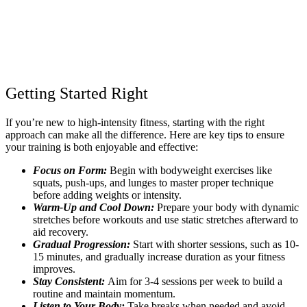
Getting Started Right
If you’re new to high-intensity fitness, starting with the right
approach can make all the difference. Here are key tips to ensure
your training is both enjoyable and effective:
Focus on Form:
Begin with bodyweight exercises like
squats, push-ups, and lunges to master proper technique
before adding weights or intensity.
Warm-Up and Cool Down:
Prepare your body with dynamic
stretches before workouts and use static stretches afterward to
aid recovery.
Gradual Progression:
Start with shorter sessions, such as 10-
15 minutes, and gradually increase duration as your fitness
improves.
Stay Consistent:
Aim for 3-4 sessions per week to build a
routine and maintain momentum.
Listen to Your Body:
Take breaks when needed and avoid