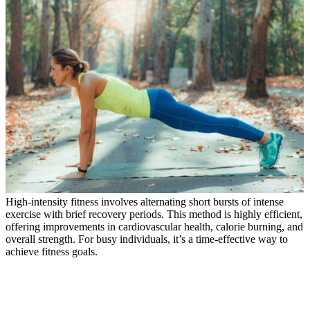
High-intensity fitness involves alternating short bursts of intense
exercise with brief recovery periods. This method is highly efficient,
offering improvements in cardiovascular health, calorie burning, and
overall strength. For busy individuals, it’s a time-effective way to
achieve fitness goals.