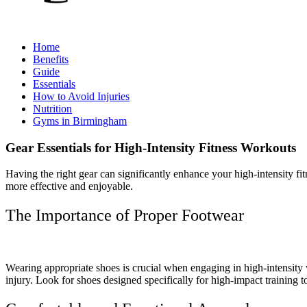
Home
Benefits
Guide
Essentials
How to Avoid Injuries
Nutrition
Gyms in Birmingham
Gear Essentials for High-Intensity Fitness Workouts
Having the right gear can significantly enhance your high-intensity f
more effective and enjoyable.
The Importance of Proper Footwear
Wearing appropriate shoes is crucial when engaging in high-intensit
injury. Look for shoes designed specifically for high-impact training