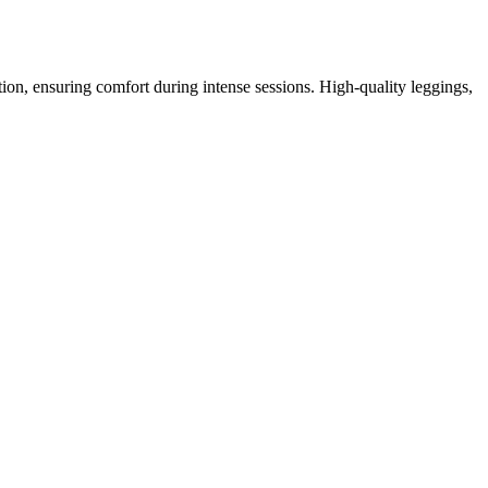
tion, ensuring comfort during intense sessions. High-quality leggings,