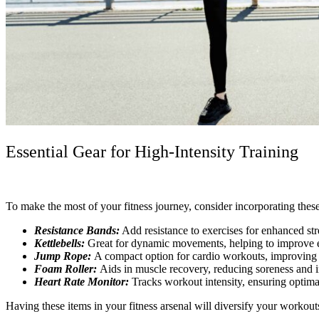
Essential Gear for High-Intensity Training
To make the most of your fitness journey, consider incorporating these
Resistance Bands:
Add resistance to exercises for enhanced stre
Kettlebells:
Great for dynamic movements, helping to improve 
Jump Rope:
A compact option for cardio workouts, improving a
Foam Roller:
Aids in muscle recovery, reducing soreness and 
Heart Rate Monitor:
Tracks workout intensity, ensuring optimal
Having these items in your fitness arsenal will diversify your workout