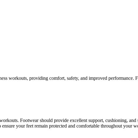
itness workouts, providing comfort, safety, and improved performance. F
y workouts. Footwear should provide excellent support, cushioning, an
 to ensure your feet remain protected and comfortable throughout your w