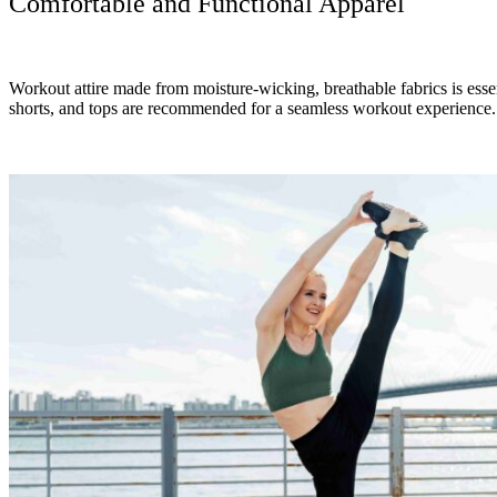
Comfortable and Functional Apparel
Workout attire made from moisture-wicking, breathable fabrics is essen
shorts, and tops are recommended for a seamless workout experience.