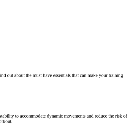
ind out about the must-have essentials that can make your training
d stability to accommodate dynamic movements and reduce the risk of
orkout.