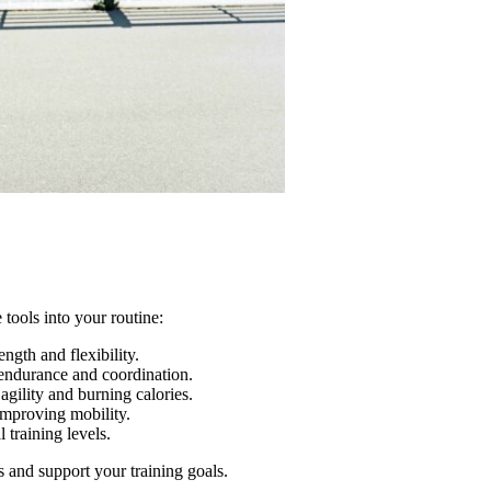
 tools into your routine:
ngth and flexibility.
endurance and coordination.
gility and burning calories.
improving mobility.
 training levels.
s and support your training goals.