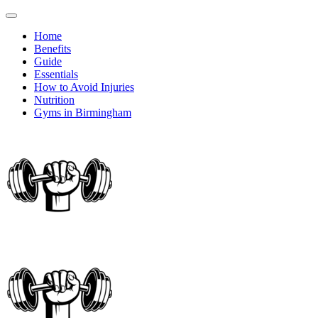
Home
Benefits
Guide
Essentials
How to Avoid Injuries
Nutrition
Gyms in Birmingham