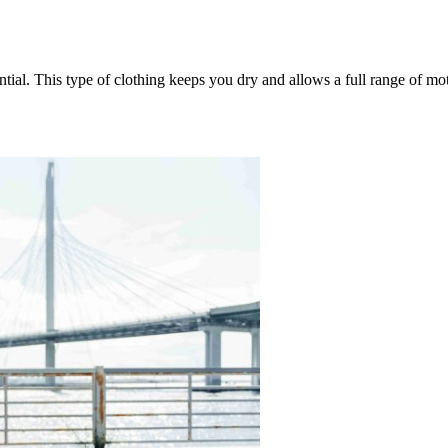
tial. This type of clothing keeps you dry and allows a full range of mo